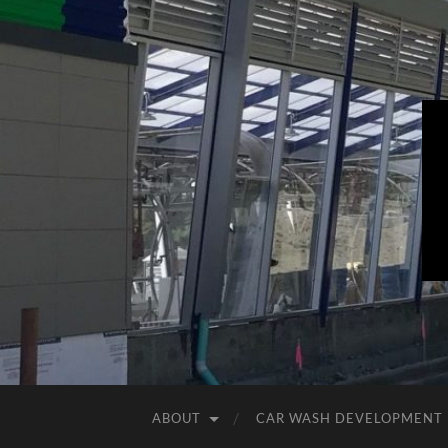
ABOUT
CAR WASH DEVELOPMENT