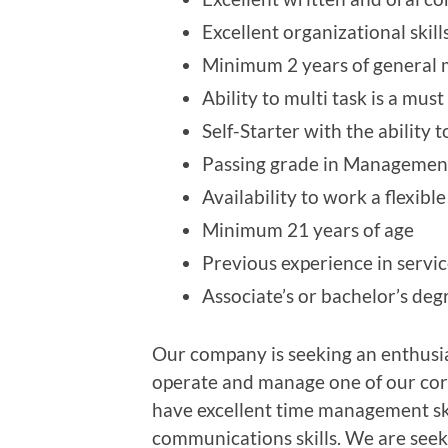
Excellent organizational skill
Minimum 2 years of general m
Ability to multi task is a must
Self-Starter with the ability
Passing grade in Management
Availability to work a flexibl
Minimum 21 years of age
Previous experience in servi
Associate’s or bachelor’s de
Our company is seeking an enthusia
operate and manage one of our cor
have excellent time management ski
communications skills. We are seek