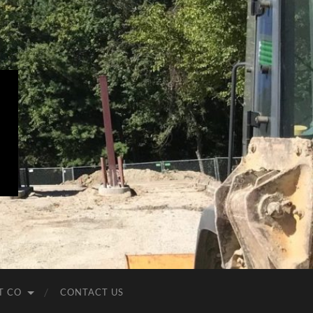
T CO
CONTACT US