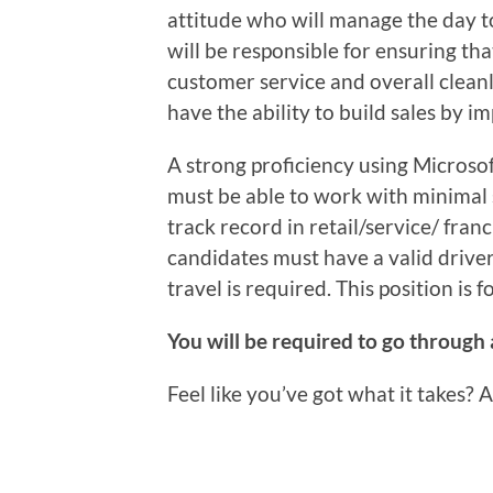
attitude who will manage the day t
will be responsible for ensuring th
customer service and overall clean
have the ability to build sales by i
A strong proficiency using Microsof
must be able to work with minimal 
track record in retail/service/ fra
candidates must have a valid driver’
travel is required. This position is 
You will be required to go through
Feel like you’ve got what it takes? 