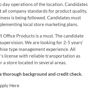
o day operations of the location. Candidates
at all company standards for product quality,
liness is being followed. Candidates must
mplementing local store marketing plans.
t Office Products is a must. The candidate
supervision. We are looking for 2-5 years’
nchise type management experience. All
s license with reliable transportation as
for a store located in several areas.
 a thorough background and credit check.
Apply Here