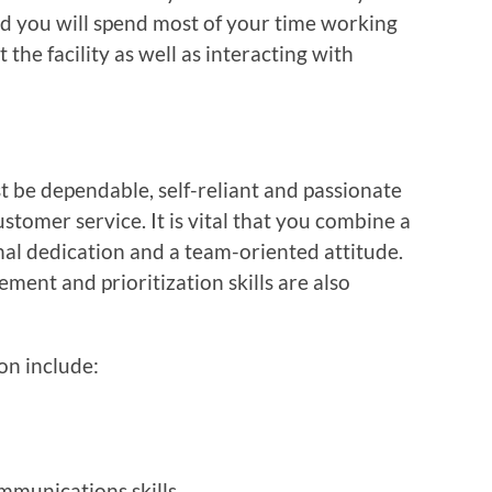
 you will spend most of your time working
the facility as well as interacting with
 be dependable, self-reliant and passionate
tomer service. It is vital that you combine a
nal dedication and a team-oriented attitude.
ent and prioritization skills are also
ion include:
mmunications skills