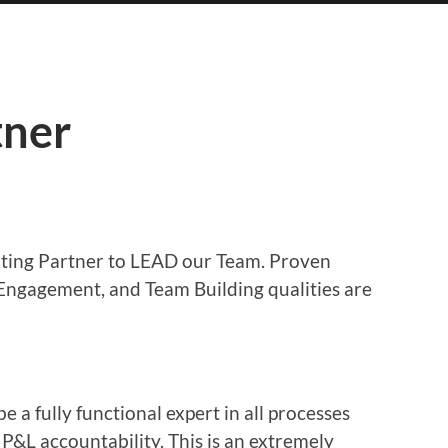
tner
ting Partner to LEAD our Team. Proven
Engagement, and Team Building qualities are
 a fully functional expert in all processes
 P&L accountability. This is an extremely