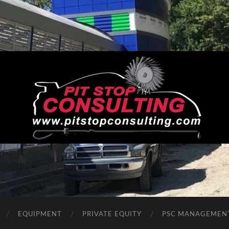
Pit
Stop
Consulting
EQUIPMENT
PRIVATE EQUITY
PSC MANAGEMEN