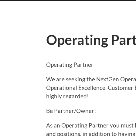
Operating Par
Operating Partner
We are seeking the NextGen Opera
Operational Excellence, Customer 
highly regarded!
Be Partner/Owner!
As an Operating Partner you must be
and positions, in addition to having