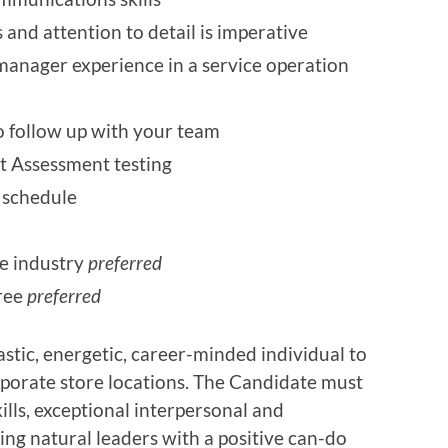
s and attention to detail is imperative
anager experience in a service operation
 to follow up with your team
 Assessment testing
e schedule
ce industry
preferred
gree
preferred
stic, energetic, career-minded individual to
porate store locations. The Candidate must
lls, exceptional interpersonal and
ing natural leaders with a positive can-do