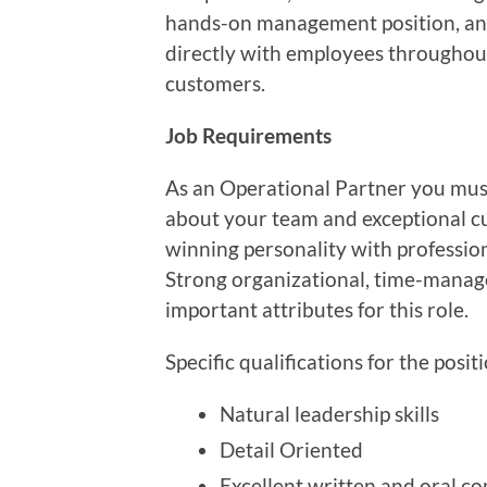
hands-on management position, and
directly with employees throughout 
customers.
Job Requirements
As an Operational Partner you must
about your team and exceptional cus
winning personality with professio
Strong organizational, time-managem
important attributes for this role.
Specific qualifications for the posit
Natural leadership skills
Detail Oriented
Excellent written and oral co