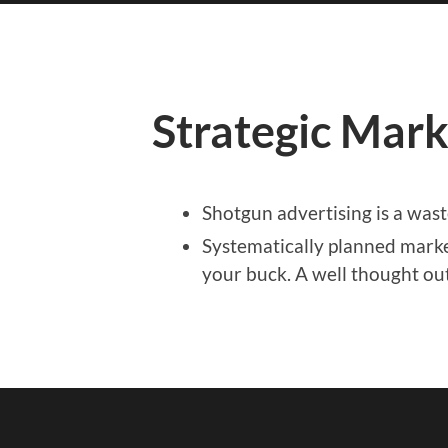
Strategic Mark
Shotgun advertising is a was
Systematically planned marke
your buck. A well thought out