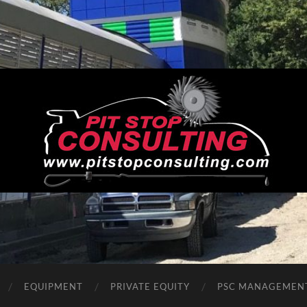
Pit
Stop
Consulting
EQUIPMENT
PRIVATE EQUITY
PSC MANAGEMEN