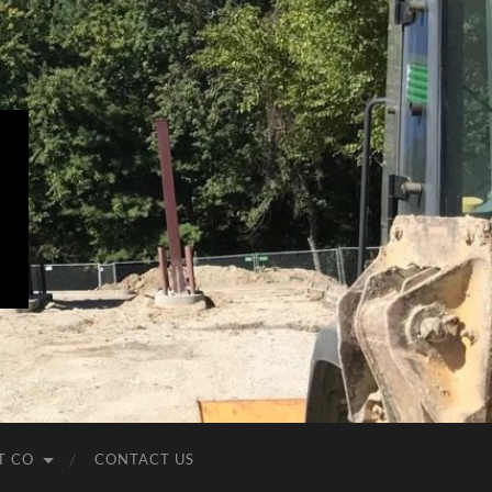
T CO
CONTACT US