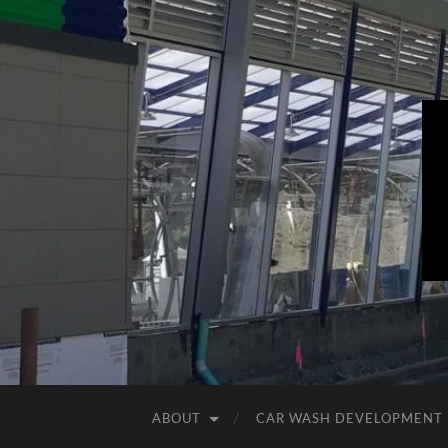
ABOUT
CAR WASH DEVELOPMENT