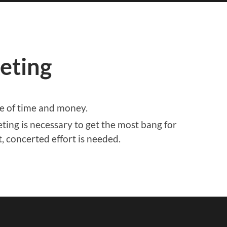
eting
te of time and money.
ting is necessary to get the most bang for
, concerted effort is needed.