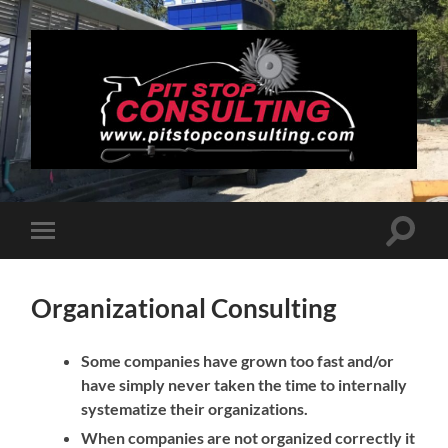
Pit
Stop
Consulting
Toggle
Toggle
search
mobile
field
menu
Organizational Consulting
Some companies have grown too fast and/or
have simply never taken the time to internally
systematize their organizations.
When companies are not organized correctly it