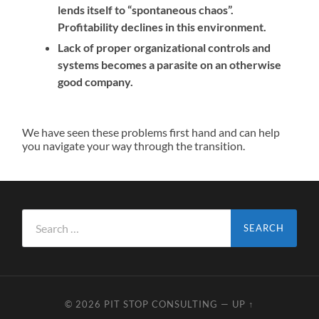
lends itself to “spontaneous chaos”.
Profitability declines in this environment.
Lack of proper organizational controls and
systems becomes a parasite on an otherwise
good company.
We have seen these problems first hand and can help
you navigate your way through the transition.
Search
for:
© 2026
PIT STOP CONSULTING
—
UP ↑